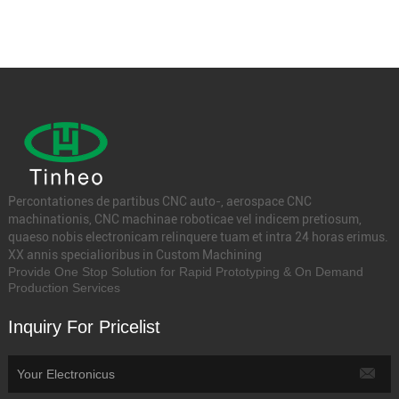
Percontationes de partibus CNC auto-, aerospace CNC
machinationis, CNC machinae roboticae vel indicem pretiosum,
quaeso nobis electronicam relinquere tuam et intra 24 horas erimus.
XX annis specialioribus in Custom Machining
Provide One Stop Solution for Rapid Prototyping & On Demand
Production Services
Inquiry For Pricelist