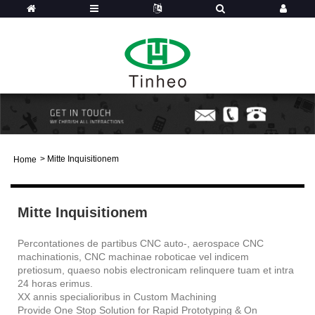
>
Mitte Inquisitionem
Home
Mitte Inquisitionem
Percontationes de partibus CNC auto-, aerospace CNC
machinationis, CNC machinae roboticae vel indicem
pretiosum, quaeso nobis electronicam relinquere tuam et intra
24 horas erimus.
XX annis specialioribus in Custom Machining
Provide One Stop Solution for Rapid Prototyping & On