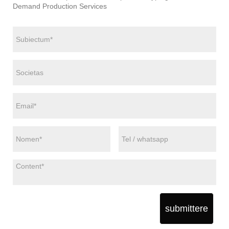
Demand Production Services
submittere