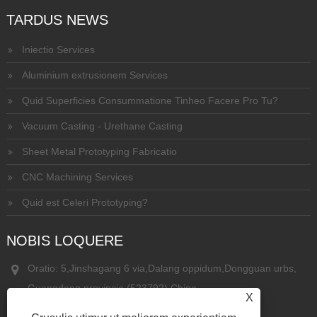
TARDUS NEWS
Iniectio Services
Aluminium extrusionem Services
Quid Superficies Consummatione Tinheo Facere Pro Tu?
Vacuum Casting - Urethane Casting
Sheet Metal Prototyping Fabricatio
CNC Machining Services
Quid est Celeri Prototyping?
NOBIS LOQUERE
Oratio: 5,Jinshagang 6 via,Dalang oppidum,Dongguan urbs,
Guangdong provincia,(523792) China
X
Phone:
+86-13826935536